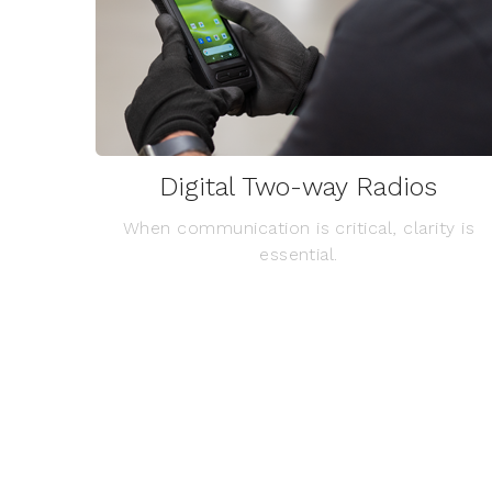
Digital Two-way Radios
When communication is critical, clarity is
essential.