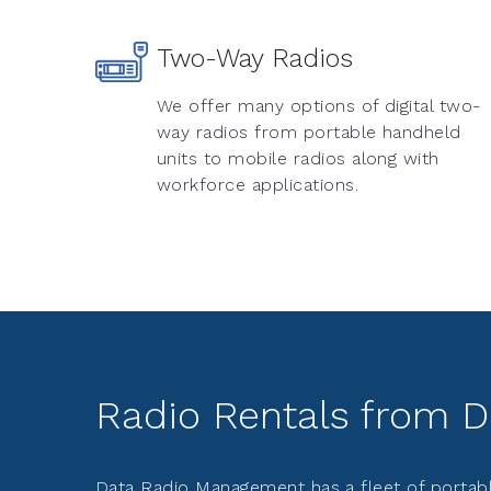
Two-Way Radios
We offer many options of digital two-
way radios from portable handheld
units to mobile radios along with
workforce applications.
Radio Rentals from 
Data Radio Management has a fleet of portabl