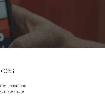
ices
communications
 operate more