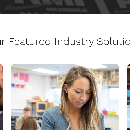
r Featured Industry Soluti