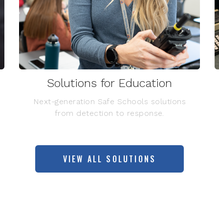
Solutions for Education
Next-generation Safe Schools solutions
from detection to response.
VIEW ALL SOLUTIONS