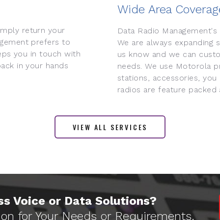
Wide Area Coverag
mply return your
Data Radio Management's 
agement prefers to
We are always expanding so
eps you in touch with
us know and we can custo
ack in your hands
needs. We use Motorola pr
stations, accessories, you
radios are feature packed
VIEW ALL SERVICES
s Voice or Data Solutions?
ion for Your Needs or Requirements.