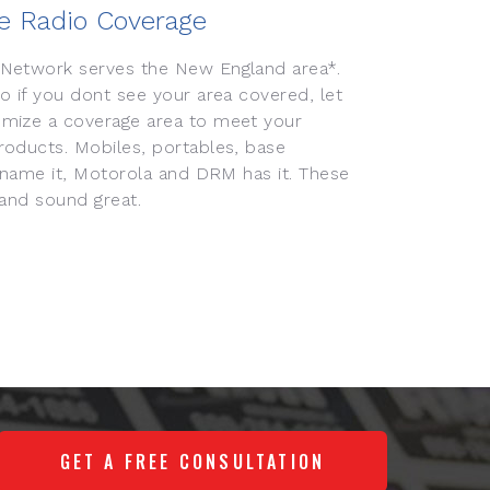
e Radio Coverage
Network serves the New England area*.
 if you dont see your area covered, let
mize a coverage area to meet your
oducts. Mobiles, portables, base
 name it, Motorola and DRM has it. These
 and sound great.
GET A FREE CONSULTATION