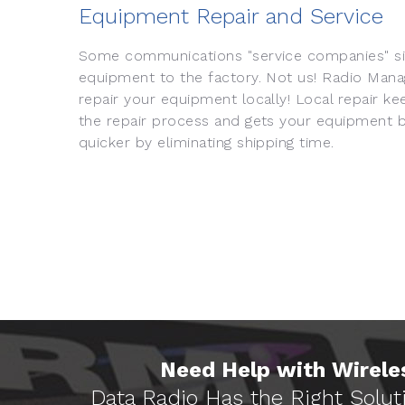
Equipment Repair and Service
Some communications "service companies" si
equipment to the factory. Not us! Radio Man
repair your equipment locally! Local repair ke
the repair process and gets your equipment b
quicker by eliminating shipping time.
Need Help with Wireles
Data Radio Has the Right Solut