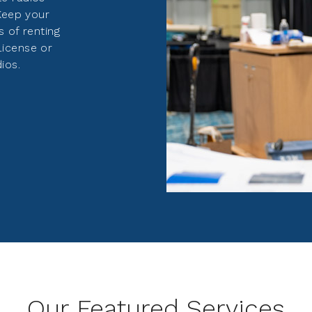
 Keep your
s of renting
License or
ios.
Our Featured Services