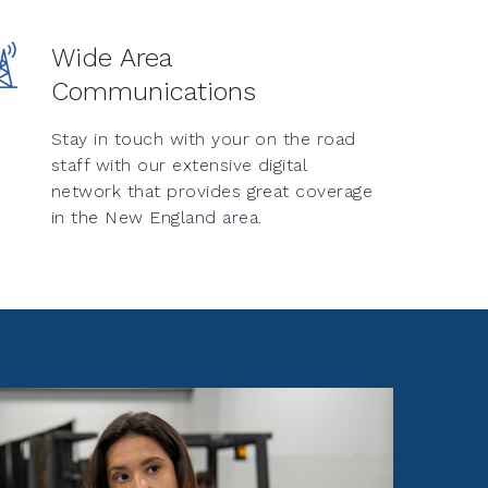
Wide Area
Communications
Stay in touch with your on the road
staff with our extensive digital
network that provides great coverage
in the New England area.