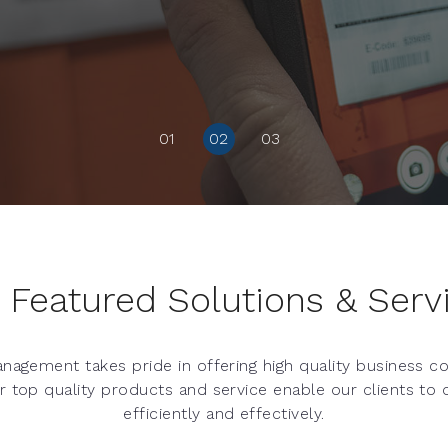
01
02
03
 Featured Solutions & Serv
nagement takes pride in offering high quality business 
ur top quality products and service enable our clients to
efficiently and effectively.