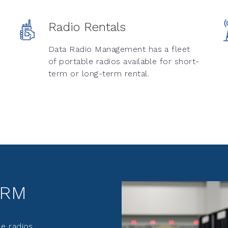
Radio Rentals
Data Radio Management has a fleet
of portable radios available for short-
term or long-term rental.
DRM
e radios