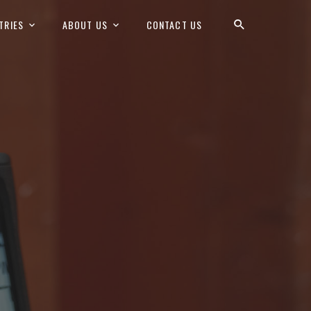
TRIES
ABOUT US
CONTACT US