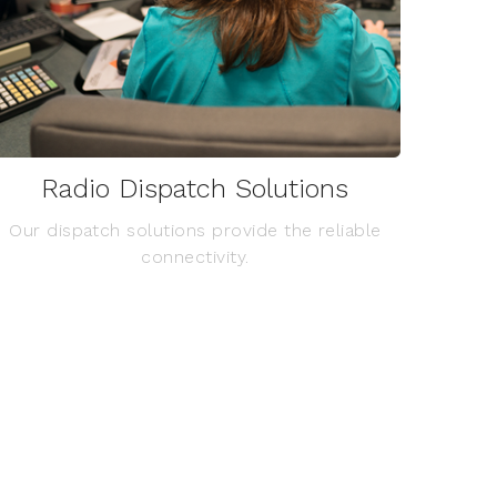
Radio Dispatch Solutions
Our dispatch solutions provide the reliable
connectivity.