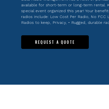
available for short-term or long-term rental.
special event organized this year! Your benefit
radios include: Low Cost Per Radio, No FCC 
Radios to keep, Privacy, • Rugged, durable rad
REQUEST A QUOTE