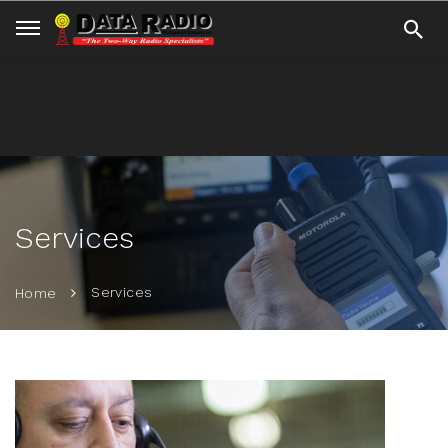
Services
Services
Home