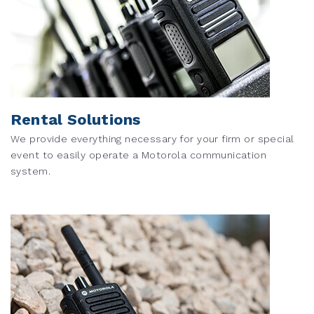
Rental Solutions
We provide everything necessary for your firm or special
event to easily operate a Motorola communication
system.