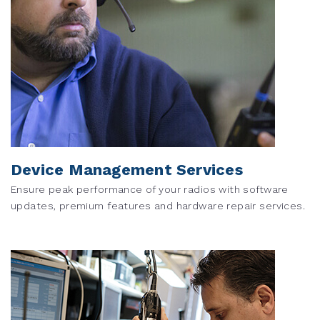
Device Management Services
Ensure peak performance of your radios with software
updates, premium features and hardware repair services.