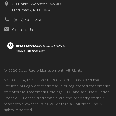
30 Daniel Webster Hwy #9
Merrimack, NH 03054
(888) 598-1223
Contact Us
©
2026
Data Radio Management. All Rights
MOTOROLA, MOTO, MOTOROLA SOLUTIONS and the
Stylized M Logo are trademarks or registered trademarks
of Motorola Trademark Holdings, LLC and are used under
license. All other trademarks are the property of their
respective owners.
©
2026
Motorola Solutions, Inc. All
rights reserved.