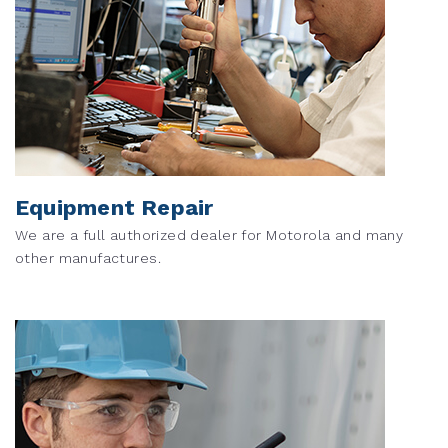
Equipment Repair
We are a full authorized dealer for Motorola and many
other manufactures.