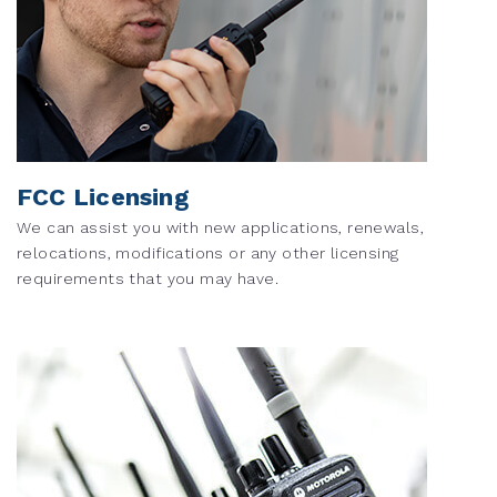
FCC Licensing
We can assist you with new applications, renewals,
relocations, modifications or any other licensing
requirements that you may have.