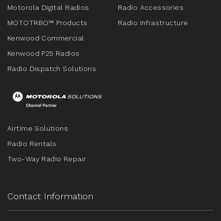
Motorola Digital Radios
Radio Accessories
MOTOTRBO™ Products
Radio Infrastructure
Kenwood Commercial
Kenwood P25 Radios
Radio Dispatch Solutions
Airtime Solutions
Radio Rentals
Two-Way Radio Repair
Contact Information