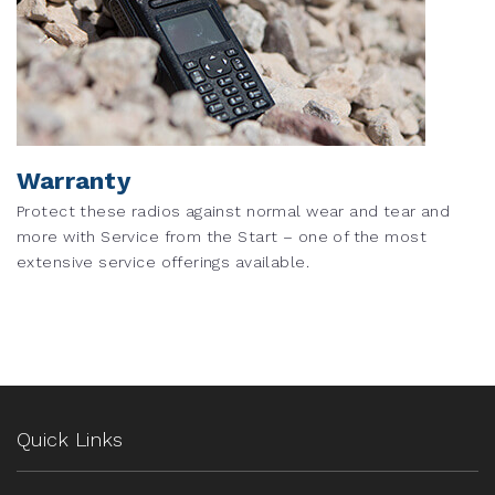
Warranty
Protect these radios against normal wear and tear and
more with Service from the Start – one of the most
extensive service offerings available.
Quick Links